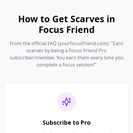
How to Get Scarves in
Focus Friend
From the official FAQ (yourfocusfriend.com): "Earn
scarves by being a Focus Friend Pro
subscriber/member. You earn them every time you
complete a focus session!"
Subscribe to Pro