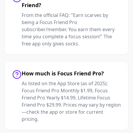
Friend?
From the official FAQ: "Earn scarves by
being a Focus Friend Pro
subscriber/member. You earn them every
time you complete a focus session!" The
free app only gives socks.
How much is Focus Friend Pro?
As listed on the App Store (as of 2025):
Focus Friend Pro Monthly $1.99, Focus
Friend Pro Yearly $14.99, Lifetime Focus
Friend Pro $29.99. Prices may vary by region
—check the app or store for current
pricing.