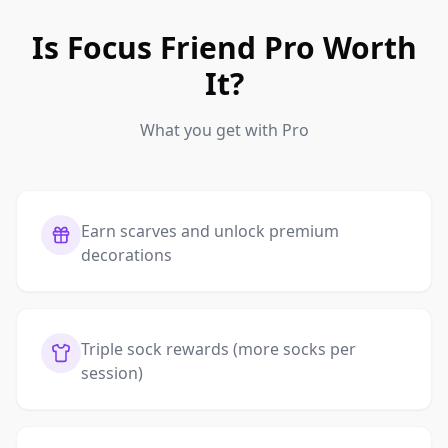
Is Focus Friend Pro Worth
It?
What you get with Pro
Earn scarves and unlock premium
decorations
Triple sock rewards (more socks per
session)