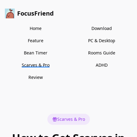
FocusFriend
Home
Download
Feature
PC & Desktop
Bean Timer
Rooms Guide
Scarves & Pro
ADHD
Review
Scarves & Pro