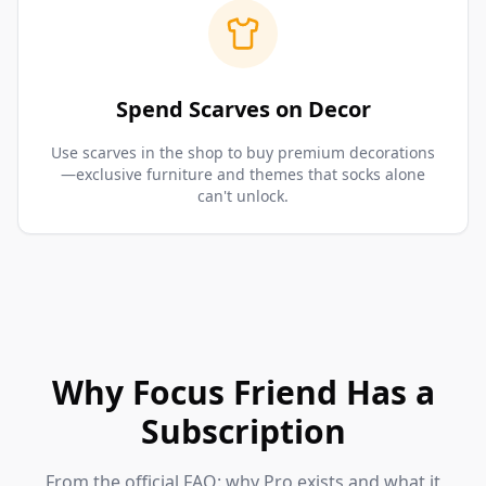
Spend Scarves on Decor
Use scarves in the shop to buy premium decorations
—exclusive furniture and themes that socks alone
can't unlock.
Why Focus Friend Has a
Subscription
From the official FAQ: why Pro exists and what it