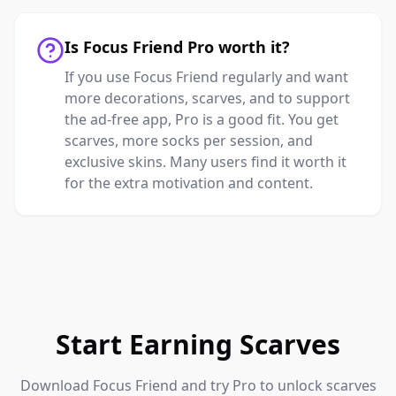
Is Focus Friend Pro worth it?
If you use Focus Friend regularly and want
more decorations, scarves, and to support
the ad-free app, Pro is a good fit. You get
scarves, more socks per session, and
exclusive skins. Many users find it worth it
for the extra motivation and content.
Start Earning Scarves
Download Focus Friend and try Pro to unlock scarves