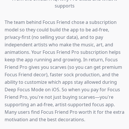
supports
The team behind Focus Friend chose a subscription
model so they could build the app to be ad-free,
privacy-first (no selling your data), and to pay
independent artists who make the music, art, and
animations. Your Focus Friend Pro subscription helps
keep the app running and growing. In return, Focus
Friend Pro gives you scarves (so you can get premium
Focus Friend decor), faster sock production, and the
ability to customize which apps stay allowed during
Deep Focus Mode on iOS. So when you pay for Focus
Friend Pro, you're not just buying scarves—you're
supporting an ad-free, artist-supported focus app.
Many users find Focus Friend Pro worth it for the extra
motivation and the best decorations.