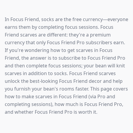
In Focus Friend, socks are the free currency—everyone
earns them by completing focus sessions. Focus
Friend scarves are different: they're a premium
currency that only Focus Friend Pro subscribers earn.
If you're wondering how to get scarves in Focus
Friend, the answer is to subscribe to Focus Friend Pro
and then complete focus sessions; your bean will knit
scarves in addition to socks. Focus Friend scarves
unlock the best-looking Focus Friend decor and help
you furnish your bean's rooms faster. This page covers
how to make scarves in Focus Friend (via Pro and
completing sessions), how much is Focus Friend Pro,
and whether Focus Friend Pro is worth it.