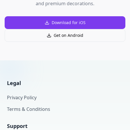
and premium decorations.
Download for iOS
Get on Android
Legal
Privacy Policy
Terms & Conditions
Support