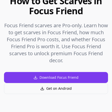
How to Get Scarves in
Focus Friend
Focus Friend scarves are Pro-only. Learn how
to get scarves in Focus Friend, how much
Focus Friend Pro costs, and whether Focus
Friend Pro is worth it. Use Focus Friend
scarves to unlock premium Focus Friend
decor.
Download Focus Friend
Get on Android