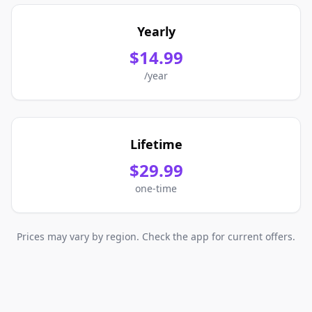
Yearly
$14.99
/year
Lifetime
$29.99
one-time
Prices may vary by region. Check the app for current offers.