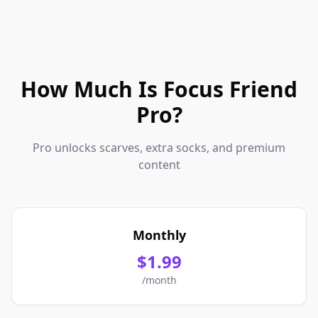
How Much Is Focus Friend
Pro?
Pro unlocks scarves, extra socks, and premium
content
Monthly
$1.99
/month