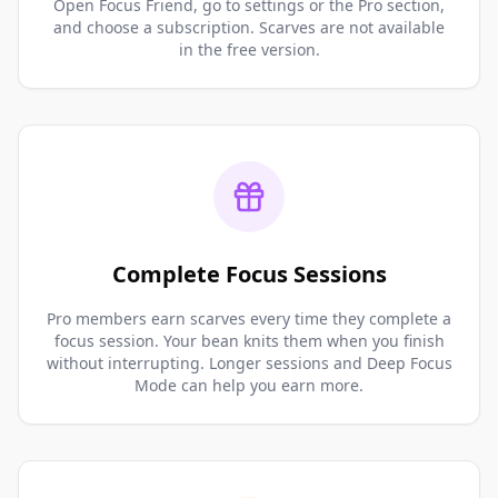
Open Focus Friend, go to settings or the Pro section,
and choose a subscription. Scarves are not available
in the free version.
Complete Focus Sessions
Pro members earn scarves every time they complete a
focus session. Your bean knits them when you finish
without interrupting. Longer sessions and Deep Focus
Mode can help you earn more.