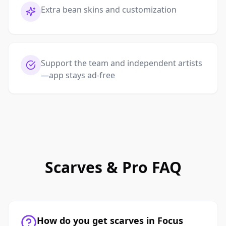
Extra bean skins and customization
Support the team and independent artists
—app stays ad-free
Scarves & Pro FAQ
How do you get scarves in Focus